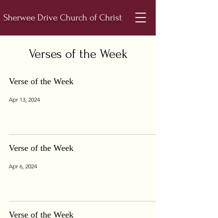
Sherwee Drive Church of Christ
Verses of the Week
Verse of the Week
Apr 13, 2024
Verse of the Week
Apr 6, 2024
Verse of the Week