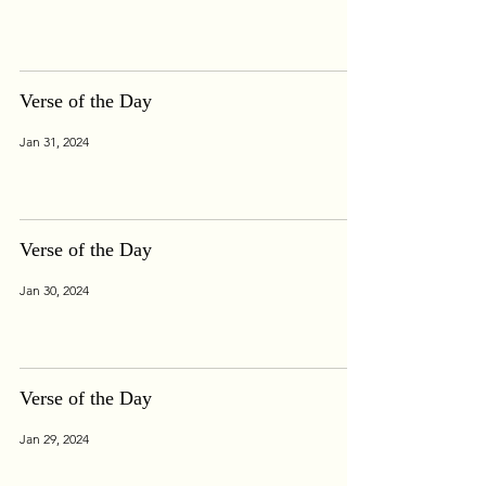
Verse of the Day
Jan 31, 2024
Verse of the Day
Jan 30, 2024
Verse of the Day
Jan 29, 2024