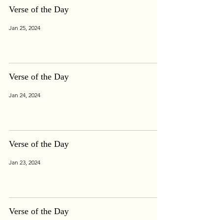
Verse of the Day
Jan 25, 2024
Verse of the Day
Jan 24, 2024
Verse of the Day
Jan 23, 2024
Verse of the Day