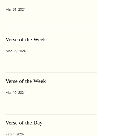
Mar 31, 2024
Verse of the Week
Mar 16, 2024
Verse of the Week
Mar 10, 2024
Verse of the Day
Feb 1, 2024