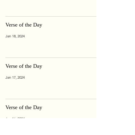
Verse of the Day
Jan 18, 2024
Verse of the Day
Jan 17, 2024
Verse of the Day
Jan 16, 2024