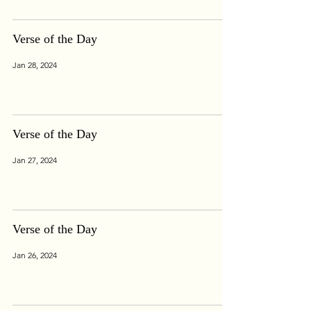
Verse of the Day
Jan 28, 2024
Verse of the Day
Jan 27, 2024
Verse of the Day
Jan 26, 2024