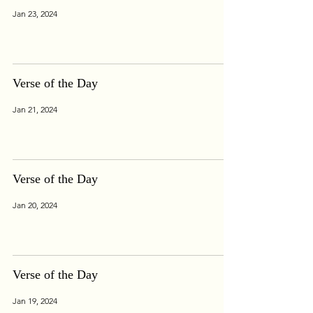
Jan 23, 2024
Verse of the Day
Jan 21, 2024
Verse of the Day
Jan 20, 2024
Verse of the Day
Jan 19, 2024