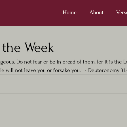
Home
About
Vers
f the Week
geous. Do not fear or be in dread of them, for it is the 
e will not leave you or forsake you." ~ 
Deuteronomy 31: