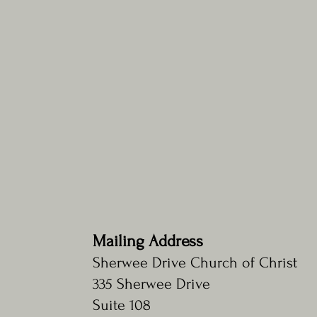
Verse of the Week
Mailing Address
"Whoever has ears, let them hear."
~Matthew 13:9
Sherwee Drive Church of Christ
335 Sherwee Drive
Suite 108