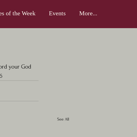
es of the Week
Events
More...
Lord your God 
6
See All