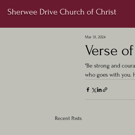
Sherwee Drive Church of Christ
Mar 31, 2024
Verse o
"Be strong and coura
who goes with you. H
Recent Posts