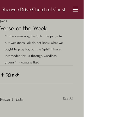
Sherwee Drive Church of Christ
Jan 19
Verse of the Week
"In 
the same way, the Spirit helps us in 
our weakness. We do not know what we 
ought to pray for, but the Spirit himself 
intercedes for us through wordless 
groans."  ~Romans 8:26
See All
Recent Posts