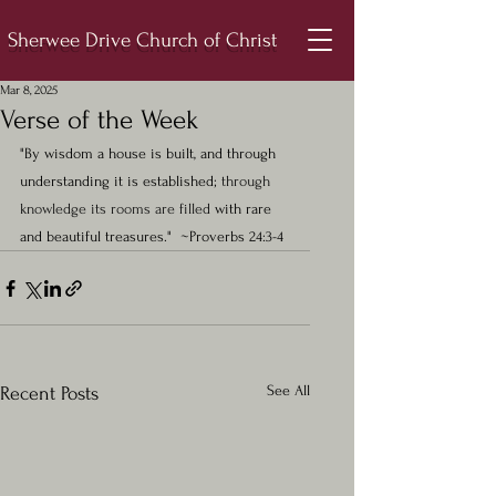
Sherwee Drive Church of Christ
Mar 8, 2025
Verse of the Week
"By wisdom a house is built, and through 
understanding it is established; 
through 
knowledge its rooms are filled 
with rare 
and beautiful treasures."  ~Proverbs 24:3-4
See All
Recent Posts