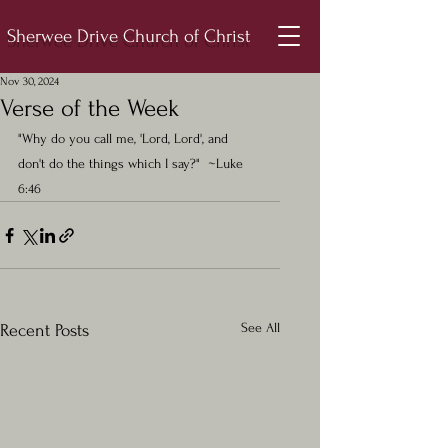
Sherwee Drive Church of Christ
Nov 30, 2024
Verse of the Week
"Why do you call me, 'Lord, Lord', and 
don't do the things which I say?"  ~Luke 
6:46
See All
Recent Posts