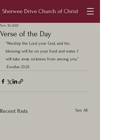
Sherwee Drive Church of Christ
Nov 30, 2023
Verse of the Day
“Worship the Lord your God, and his 
blessing will be on your food and water. I 
will take away sickness from among you.”  
-Exodus 23:25
See All
Recent Posts