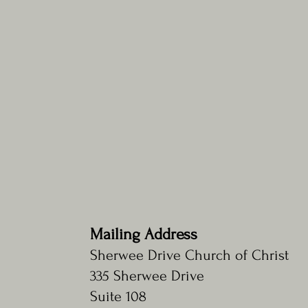
Verse of the Week
Mailing Address
"Whoever has ears, let them hear."
~Matthew 13:9
Sherwee Drive Church of Christ
335 Sherwee Drive
Suite 108