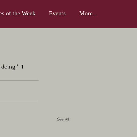
es of the Week
Events
More...
doing." -1 
See All