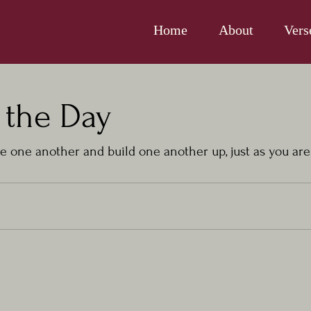
Home
About
Vers
 the Day
 one another and build one another up, just as you are 