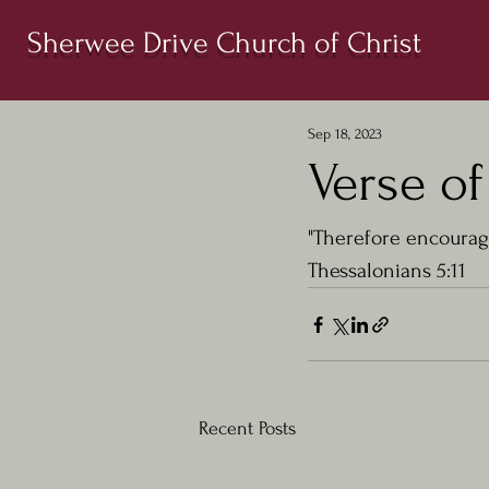
Sherwee Drive Church of Christ
Sep 18, 2023
Verse of
"Therefore encourage
Thessalonians 5:11
Recent Posts