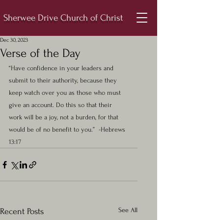
Sherwee Drive Church of Christ
Dec 30, 2023
Verse of the Day
“Have confidence in your leaders and 
submit to their authority, because they 
keep watch over you as those who must 
give an account. Do this so that their 
work will be a joy, not a burden, for that 
would be of no benefit to you.”  -Hebrews 
13:17
See All
Recent Posts